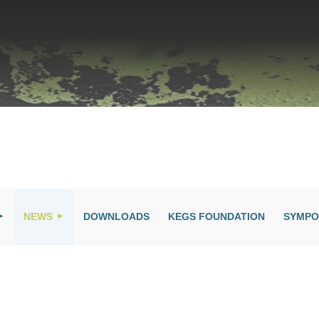
NEWS
DOWNLOADS
KEGS FOUNDATION
SYMPO