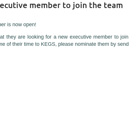
xecutive member to join the team
er is now open!
t they are looking for a new executive member to join 
ome of their time to KEGS, please nominate them by sen