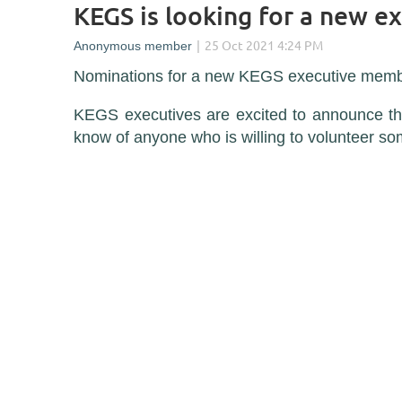
KEGS is looking for a new e
Nominations for a new KEGS executive memb
KEGS executives are excited to announce tha
know of anyone who is willing to volunteer s