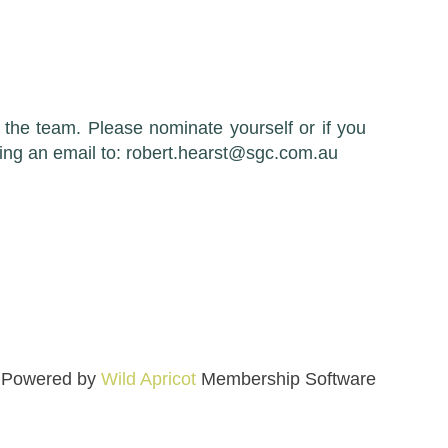
the team. Please nominate yourself or if you
ding an email to: robert.hearst@sgc.com.au
Powered by
Wild Apricot
Membership Software