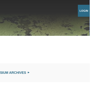
Log in
SIUM ARCHIVES