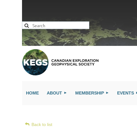
HOME
ABOUT
MEMBERSHIP
EVENTS
Back to list