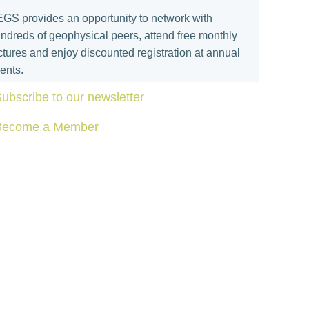
GS provides an opportunity to network with
ndreds of geophysical peers, attend free monthly
ctures and enjoy discounted registration at annual
ents.
ubscribe to our newsletter
Become a Member