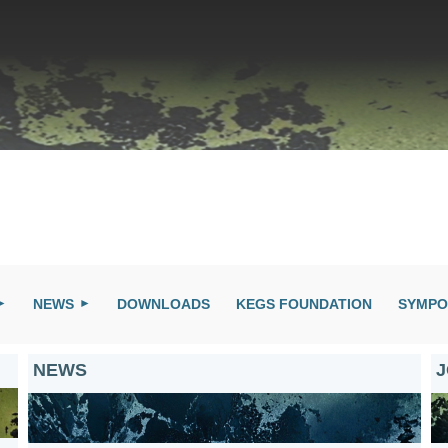
NEWS
DOWNLOADS
KEGS FOUNDATION
SYMPO
NEWS
J