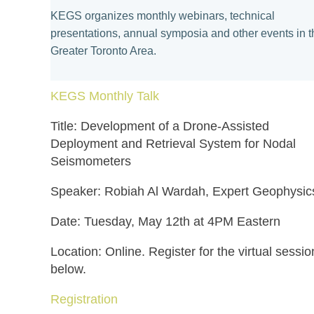
KEGS organizes monthly webinars, technical
presentations, annual symposia and other events in t
Greater Toronto Area.
KEGS
Monthly Talk
Title: Development of a Drone-Assisted
Deployment and Retrieval System for Nodal
Seismometers
Speaker: Robiah Al Wardah, Expert Geophysic
Date: Tuesday, May 12th at 4PM Eastern
Location: Online. Register for the virtual sessio
below.
Registration