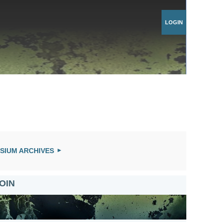
Log in
SIUM ARCHIVES
OIN
US