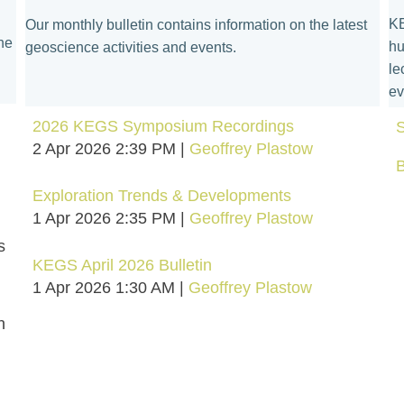
KE
Our monthly bulletin contains information on the latest
he
hu
geoscience activities and events.
le
ev
2026 KEGS Symposium Recordings
S
2 Apr 2026 2:39 PM
Geoffrey Plastow
Exploration Trends & Developments
1 Apr 2026 2:35 PM
Geoffrey Plastow
s
KEGS April 2026 Bulletin
1 Apr 2026 1:30 AM
Geoffrey Plastow
n