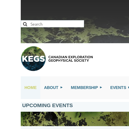
HOME
ABOUT
MEMBERSHIP
EVENTS
UPCOMING EVENTS