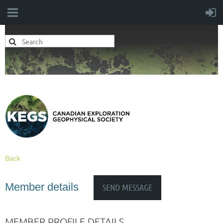
Back
Member details
MEMBER PROFILE DETAILS