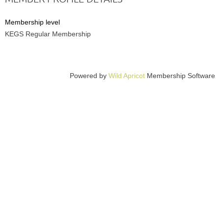
Membership level
KEGS Regular Membership
Powered by
Wild Apricot
Membership Software