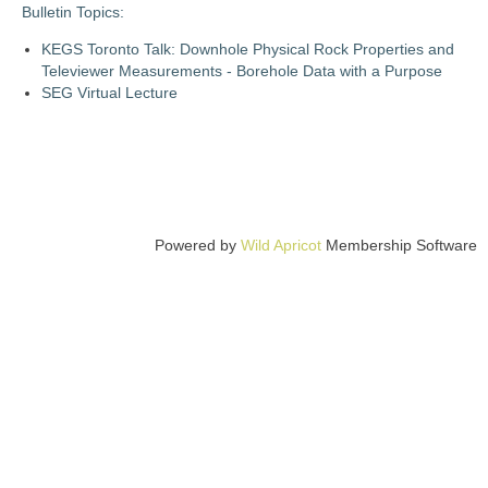
Bulletin Topics:
KEGS Toronto Talk: Downhole Physical Rock Properties and
Televiewer Measurements - Borehole Data with a Purpose
SEG Virtual Lecture
Powered by
Wild Apricot
Membership Software