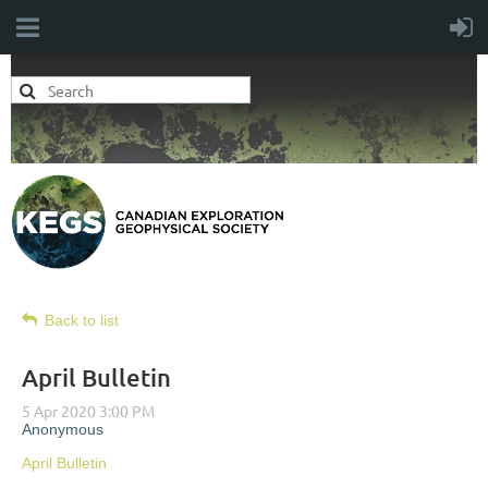
Back to list
April Bulletin
April Bulletin