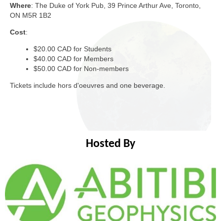
Where
: The Duke of York Pub, 39 Prince Arthur Ave, Toronto,
ON M5R 1B2
Cost
:
$20.00 CAD for Students
$40.00 CAD for Members
$50.00 CAD for Non-members
Tickets include hors d'oeuvres and one beverage.
Hosted By