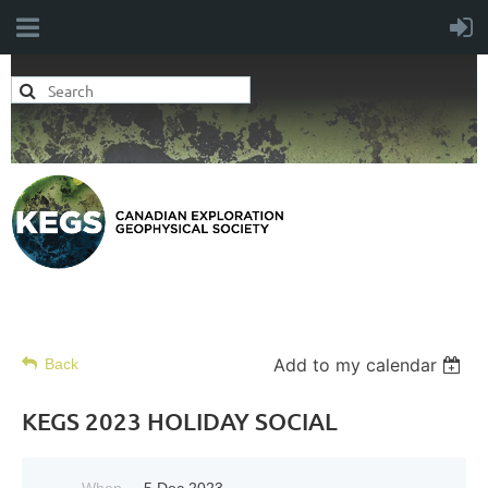
Add to my calendar
Back
KEGS 2023 HOLIDAY SOCIAL
When
5 Dec 2023