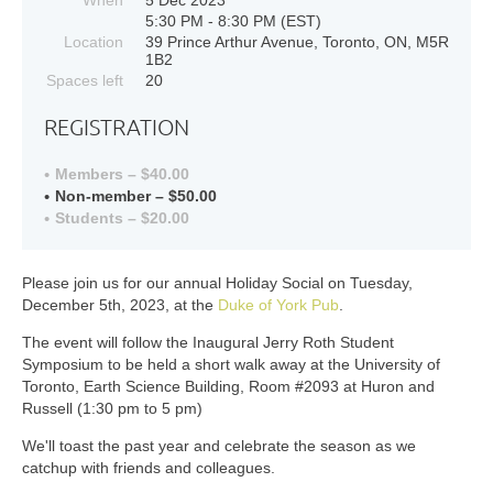
5:30 PM - 8:30 PM (EST)
Location
39 Prince Arthur Avenue, Toronto, ON, M5R
1B2
Spaces left
20
REGISTRATION
Members – $40.00
Non-member – $50.00
Students – $20.00
Please join us for our annual Holiday Social on Tuesday,
December 5th, 2023, at the
Duke of York Pub
.
The event will follow the Inaugural Jerry Roth Student
Symposium to be held a short walk away at the University of
Toronto, Earth Science Building, Room #2093 at Huron and
Russell (1:30 pm to 5 pm)
We'll toast the past year and celebrate the season as we
catchup with friends and colleagues.